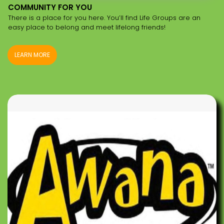
COMMUNITY FOR YOU
There is a place for you here. You’ll find Life Groups are an
easy place to belong and meet lifelong friends!
LEARN MORE