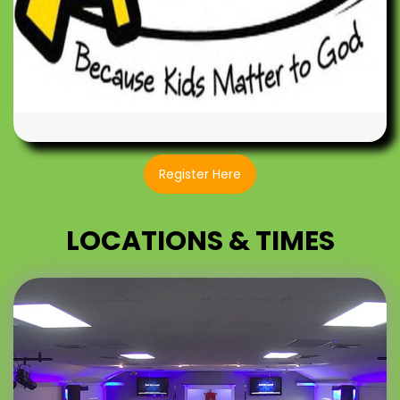
Register Here
LOCATIONS & TIMES