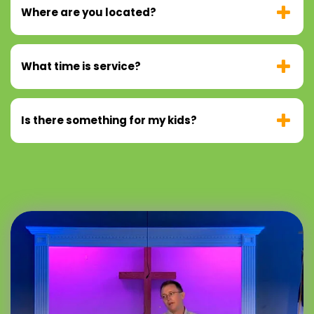
Where are you located?
What time is service?
Is there something for my kids?