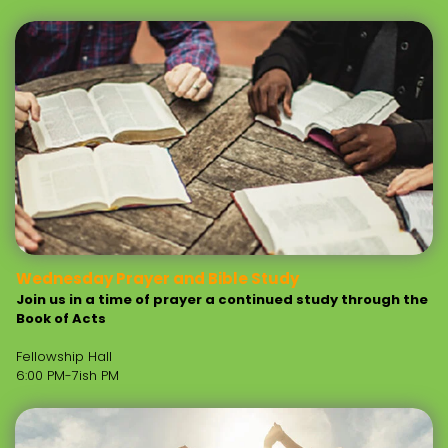
Wednesday Prayer and Bible Study
Join us in a time of prayer a continued study through the
Book of Acts
Fellowship Hall
6:00 PM-7ish PM