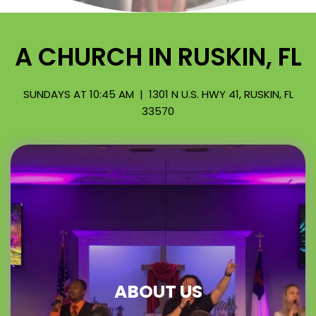
A CHURCH IN RUSKIN, FL
SUNDAYS AT 10:45 AM | 1301 N U.S. HWY 41, RUSKIN, FL
33570
ABOUT US