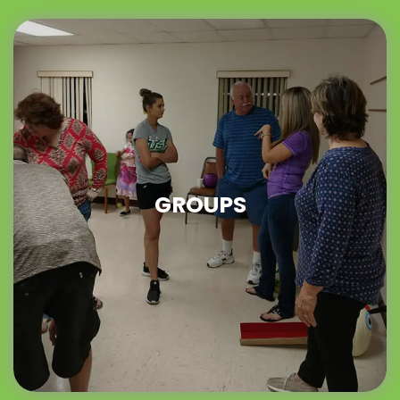
GROUPS