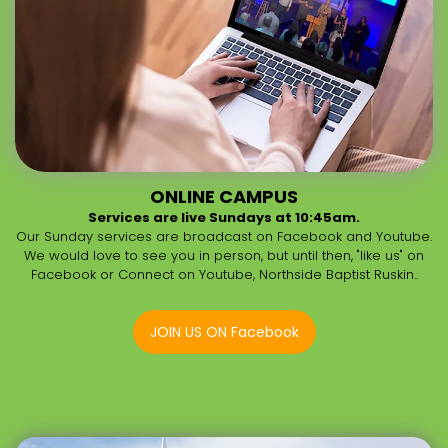
ONLINE CAMPUS
Services are live Sundays at 10:45am.
Our Sunday services are broadcast on Facebook and Youtube.
We would love to see you in person, but until then, "like us" on
Facebook or Connect on Youtube, Northside Baptist Ruskin..
JOIN US ON Facebook