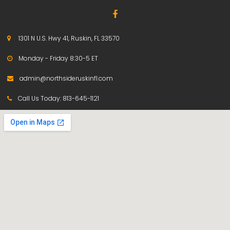

1301 N U.S. Hwy 41, Ruskin, FL 33570

Monday - Friday 8:30-5 ET

admin@northsideruskinfl.com

Call Us Today:
813-645-1121
