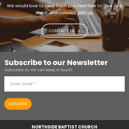
We would love to hear from you. Feel free to give us a
shout and connect with us.
CONTACT US
Subscribe to our Newsletter
Subscribe so we can keep in touch!
SUBSCRIBE
NORTHSIDE BAPTIST CHURCH