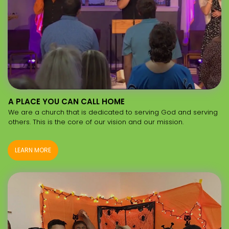
A PLACE YOU CAN CALL HOME
We are a church that is dedicated to serving God and serving
others. This is the core of our vision and our mission.
LEARN MORE