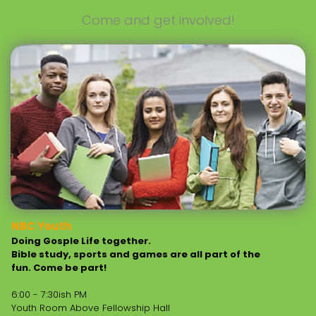
Come and get involved!
NBC Youth
Doing Gosple Life together.
Bible study, sports and games are all part of the
fun. Come be part!
6:00 - 7:30ish PM
Youth Room Above Fellowship Hall