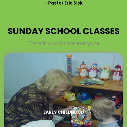
-
Pastor Eric Sisk
SUNDAY SCHOOL CLASSES
There is a class for everyone
EARLY CHILDHOOD