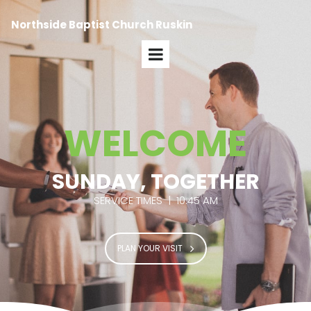
Northside Baptist Church Ruskin
WELCOME
SUNDAY, TOGETHER
SERVICE TIMES | 10:45 AM
PLAN YOUR VISIT