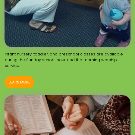
Infant nursery, toddler, and preschool classes are available
during the Sunday school hour and the morning worship
service.
LEARN MORE