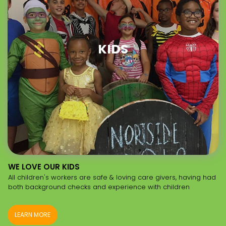
KIDS
WE LOVE OUR KIDS
All children's workers are safe & loving care givers, having had
both background checks and experience with children
LEARN MORE