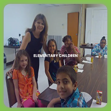
ELEMENTARY CHILDREN