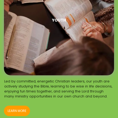
YOUTH
Led by committed, energetic Christian leaders, our youth are
actively studying the Bible, learning to be wise in life decisions,
enjoying fun times together, and serving the Lord through
many ministry opportunities in our own church and beyond.
LEARN MORE