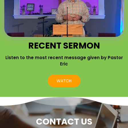
RECENT SERMON
Listen to the most recent message given by Pastor
Eric
WATCH
CONTACT US