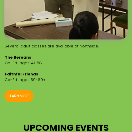
Several adult classes are available at Northside.
The Bereans
Co-Ed., ages: 41-58+
Faithful Friends
Co-Ed., ages 59-69+
LEARN MORE
UPCOMING EVENTS