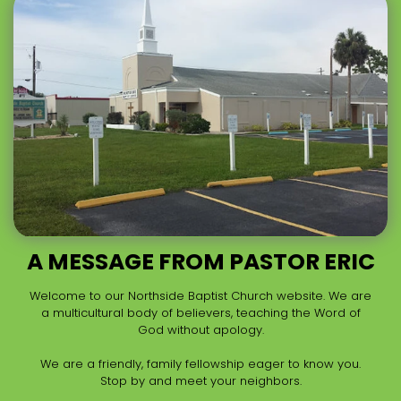
A MESSAGE FROM PASTOR ERIC
Welcome to our Northside Baptist Church website. We are
a multicultural body of believers, teaching the Word of
God without apology.
We are a friendly, family fellowship eager to know you.
Stop by and meet your neighbors.