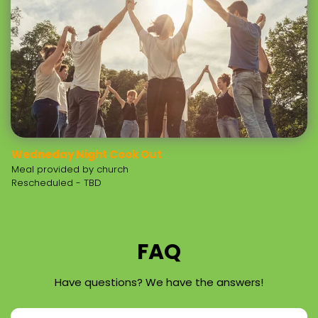
Wedneday Night Cook Out
Meal provided by church
Rescheduled - TBD
FAQ
Have questions? We have the answers!