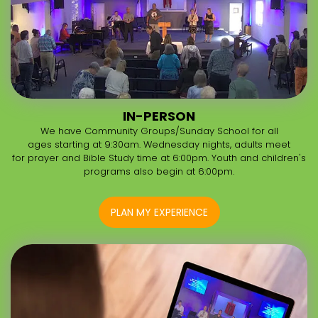
IN-PERSON
We have Community Groups/Sunday School for all
ages starting at 9:30am. Wednesday nights, adults meet
for prayer and Bible Study time at 6:00pm. Youth and children's
programs also begin at 6:00pm.
PLAN MY EXPERIENCE