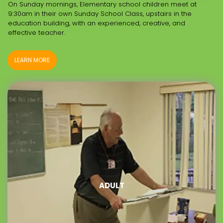
On Sunday mornings, Elementary school children meet at
9:30am in their own Sunday School Class, upstairs in the
education building, with an experienced, creative, and
effective teacher.
LEARN MORE
ADULT